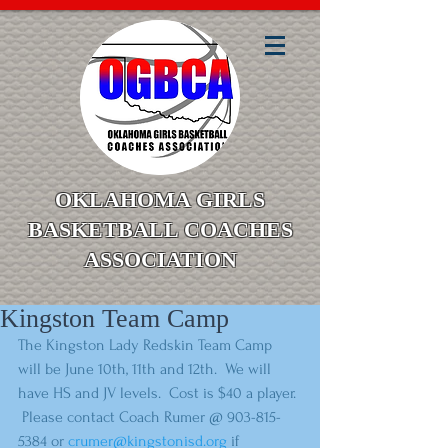
OKLAHOMA GIRLS
BASKETBALL COACHES
ASSOCIATION
Kingston Team Camp
The Kingston Lady Redskin Team Camp 
will be June 10th, 11th and 12th.  We will 
have HS and JV levels.  Cost is $40 a player. 
 Please contact Coach Rumer @ 903-815-
5384 or 
crumer@kingstonisd.org
 if 