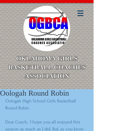
OKLAHOMA GIRLS
BASKETBALL COACHES
ASSOCIATION
Oologah Round Robin
Oologah High School Girls Basketball 
Round Robin 
Dear Coach,  I hope you all enjoyed this 
season as much as I did. But, as you know 