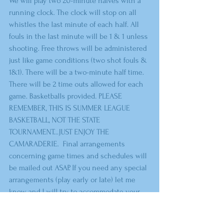
We will play two 20-minute halves with a 
running clock. The clock will stop on all 
whistles the last minute of each half. All 
fouls in the last minute will be 1 & 1 unless 
shooting. Free throws will be administered 
just like game conditions (two shot fouls & 
1&1). There will be a two-minute half time. 
There will be 2 time outs allowed for each 
game. Basketballs provided. PLEASE 
REMEMBER, THIS IS SUMMER LEAGUE 
BASKETBALL, NOT THE STATE 
TOURNAMENT…JUST ENJOY THE 
CAMARADERIE.  Final arrangements 
concerning game times and schedules will 
be mailed out ASAP. If you need any special 
arrangements (play early or late) let me 
know and I will try to accommodate your 
team. 