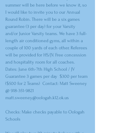
summer will be here before we know it, so 
I would like to invite you to our Annual 
Round Robin. There will be a six games 
guarantee (3 per day) for your Varsity 
and/or Junior Varsity teams. We have 3 full-
length air conditioned gyms, all within a 
couple of 100 yards of each other. Referees 
will be provided for HS/JV. Free concession 
and hospitality room for all coaches.  
Dates: June 6th-7th High School / JV  
Guarantee 3 games per day  $300 per team 
($500 for 2 Teams)  Contact: Matt Sweeney 
@ 918-351-9821 
matt.sweeney@oologah.k12.ok.us  
Checks: Make checks payable to Oologah 
Schools  