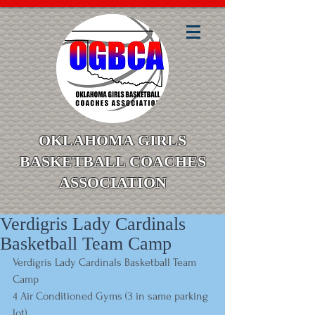
OKLAHOMA GIRLS
BASKETBALL COACHES
ASSOCIATION
Verdigris Lady Cardinals
Basketball Team Camp
Verdigris Lady Cardinals Basketball Team 
Camp
4 Air Conditioned Gyms (3 in same parking 
lot)