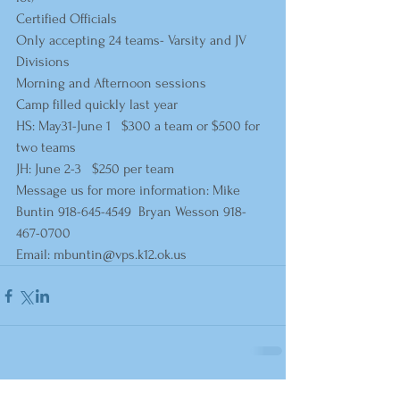
Certified Officials
Only accepting 24 teams- Varsity and JV 
Divisions
Morning and Afternoon sessions
Camp filled quickly last year  
HS: May31-June 1   $300 a team or $500 for 
two teams     
JH: June 2-3   $250 per team      
Message us for more information: Mike 
Buntin 918-645-4549  Bryan Wesson 918-
467-0700
Email: 
mbuntin@vps.k12.ok.us