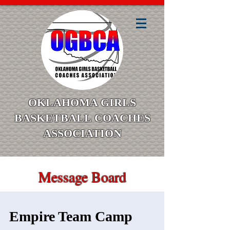
OKLAHOMA GIRLS
BASKETBALL COACHES
ASSOCIATION
Message Board
Empire Team Camp