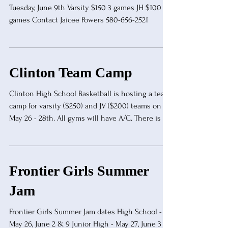
Tuesday, June 9th Varsity $150 3 games JH $100 2
games Contact Jaicee Powers 580-656-2521
Clinton Team Camp
Clinton High School Basketball is hosting a team
camp for varsity ($250) and JV ($200) teams on
May 26 - 28th. All gyms will have A/C. There is a
9 game guarantee with officials provided. Contact
Two Jefferson at two.jefferson@cpsreds.org or
text at 405-323-1239.
Frontier Girls Summer
Jam
Frontier Girls Summer Jam dates High School -
May 26, June 2 & 9 Junior High - May 27, June 3 &