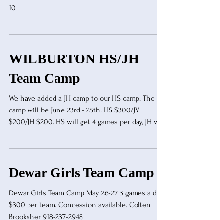
10
WILBURTON HS/JH
Team Camp
We have added a JH camp to our HS camp. The
camp will be June 23rd - 25th. HS $300/JV
$200/JH $200. HS will get 4 games per day, JH will
get 3 games per day. The camp will end with a
double elimination tournament where teams will
play only one half per game. That will be followed
by a double elimination 2 minute tournament.
Dewar Girls Team Camp
Overnight stay available through EOSC. Contact
Jonathan Taylor (918)465-6751 for more
Dewar Girls Team Camp May 26-27 3 games a day
information.
$300 per team. Concession available. Colten
Brooksher 918-237-2948