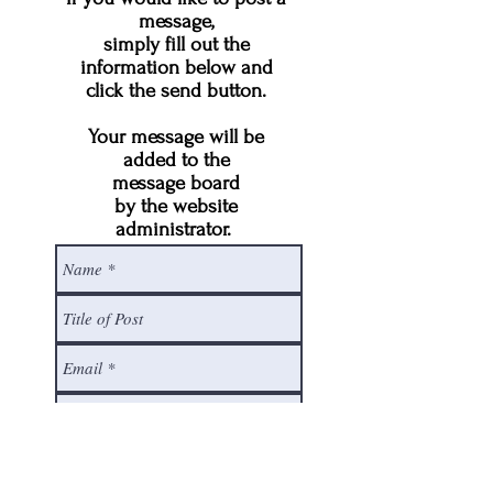
message,
simply fill out the
information below and
click the send button.
Your message will be
added to the
message board
by the website
administrator.