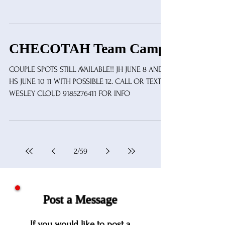
CHECOTAH Team Camp
COUPLE SPOTS STILL AVAILABLE!! JH JUNE 8 AND 9
HS JUNE 10 11 WITH POSSIBLE 12. CALL OR TEXT
WESLEY CLOUD 9185276411 FOR INFO
2
/
59
Post a Message
If you would like to post a