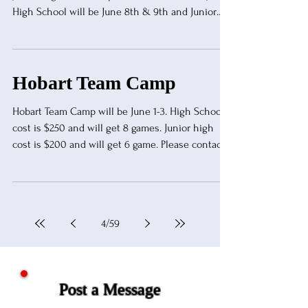
High School will be June 8th & 9th and Junior
High will be June 10th. Cost is $300 for one team
or $500 for two teams. JH will be $150 per team
or $250 for two teams.
tyoung@kingfisher.k12.ok.us
Hobart Team Camp
Hobart Team Camp will be June 1-3. High School
cost is $250 and will get 8 games. Junior high
cost is $200 and will get 6 game. Please contact
Eric Norton for more information.
nortone@hobart.k12.ok.us or 580-585-0277.
4
/
59
Post a Message