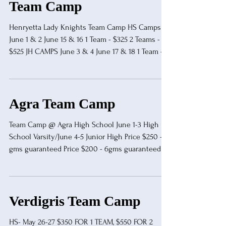
Team Camp
Henryetta Lady Knights Team Camp HS Camps
June 1 & 2 June 15 & 16 1 Team - $325 2 Teams -
$525 JH CAMPS June 3 & 4 June 17 & 18 1 Team -
$150 2 Teams - $200 Gary Kennemer
gkennemer@henryetta.k12.ok.us 918-230-8493
Agra Team Camp
Team Camp @ Agra High School June 1-3 High
School Varsity/June 4-5 Junior High Price $250 - 9
gms guaranteed Price $200 - 6gms guaranteed 16
min halves/14 min halves Clock stops in the last
minute of both halves 2 Timeouts per halves/5
min warmup / 2 min halftime More information -
Concession will be provided Refs will be
Verdigris Team Camp
provided Coaches and referees eat free Make all
chec
HS- May 26-27 $350 FOR 1 TEAM, $550 FOR 2