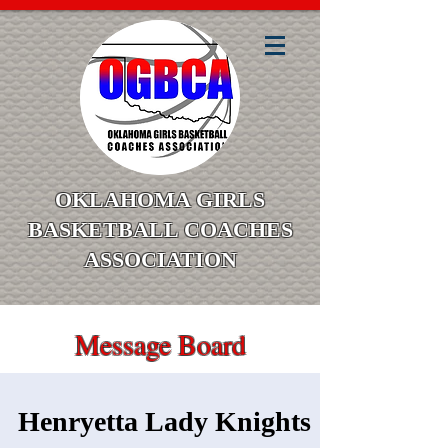
OKLAHOMA GIRLS
BASKETBALL COACHES
ASSOCIATION
Message Board
Henryetta Lady Knights