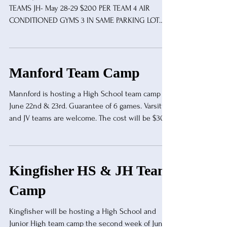
TEAMS JH- May 28-29 $200 PER TEAM 4 AIR
CONDITIONED GYMS 3 IN SAME PARKING LOT
CERTIFIED OFFICIALS OSSAA PLAYOFF SITE
LIMITED AVAILABILITY FOR OVERNIGHT STAY TO
REGISTER TEXT MIKE BUNTIN @ 918-645-4549
Manford Team Camp
Mannford is hosting a High School team camp on
June 22nd & 23rd. Guarantee of 6 games. Varsity
and JV teams are welcome. The cost will be $300
per Varsity team, $200 for a JV team. We have
three gyms available and look forward to having a
great camp to end the summer.
reedn@mannford.k12.ok.us
Kingfisher HS & JH Team
Camp
Kingfisher will be hosting a High School and
Junior High team camp the second week of June.