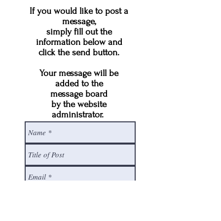
If you would like to post a
message,
simply fill out the
information below and
click the send button.
Your message will be
added to the
message board
by the website
administrator.